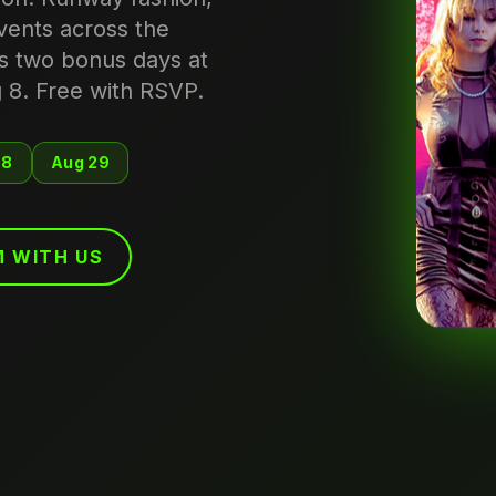
events across the
s two bonus days at
 8. Free with RSVP.
 8
Aug 29
 WITH US