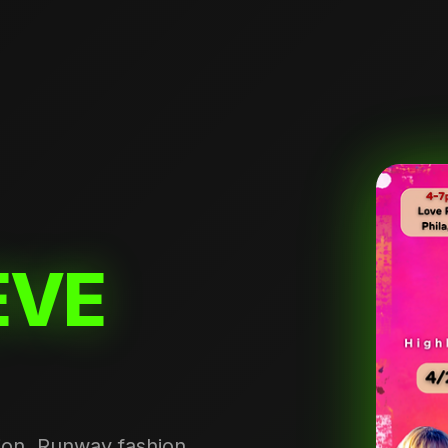
EVE
tion. Runway fashion,