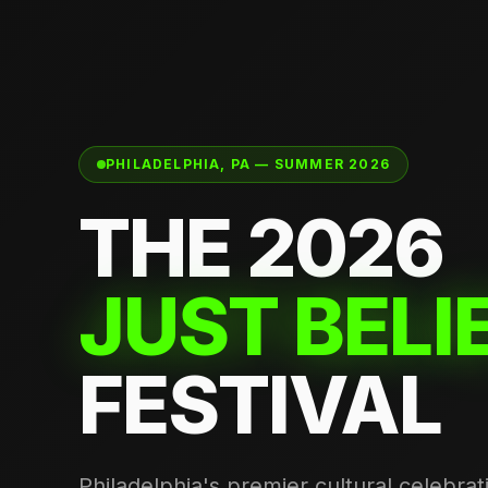
PHILADELPHIA, PA — SUMMER 2026
THE 2026
JUST BELI
FESTIVAL
Philadelphia's premier cultural celebra