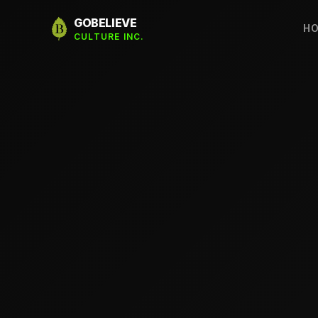
GOBELIEVE
H
CULTURE INC.