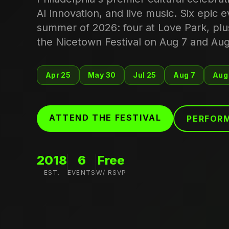
AI innovation, and live music. Six epic 
summer of 2026: four at Love Park, plu
the Nicetown Festival on Aug 7 and Aug
Apr 25
May 30
Jul 25
Aug 7
Aug
ATTEND THE FESTIVAL
PERFORM
2018
6
Free
EST.
EVENTS
W/ RSVP