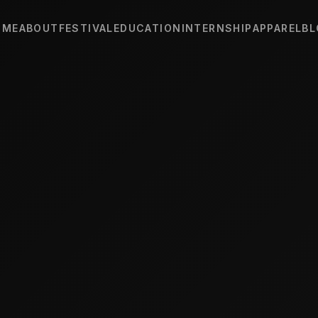
OME
ABOUT
FESTIVAL
EDUCATION
INTERNSHIP
APPAREL
BL