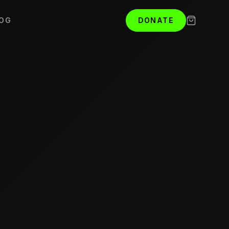
OG
DONATE