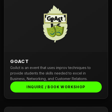
GOACT
GoAct is an event that uses improv techniques to
provide students the skills needed to excel in
Business, Networking, and Customer Relations.
INQUIRE / BOOK WORKSHOP