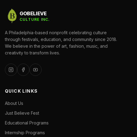
GOBELIEVE
CULTURE INC.
A Philadelphia-based nonprofit celebrating culture
through festivals, education, and community since 2018.
We believe in the power of art, fashion, music, and
creativity to transform lives.
QUICK LINKS
About Us
Just Believe Fest
Educational Programs
Internship Programs