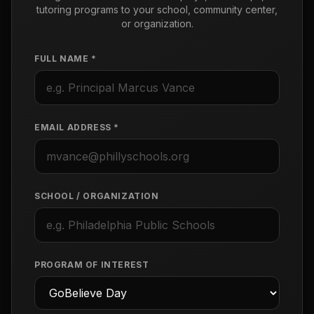
tutoring programs to your school, community center,
or organization.
FULL NAME *
EMAIL ADDRESS *
SCHOOL / ORGANIZATION
PROGRAM OF INTEREST