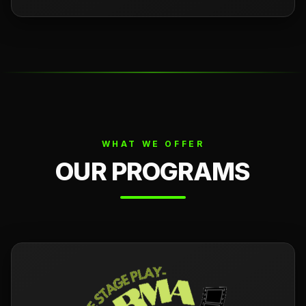
WHAT WE OFFER
OUR PROGRAMS