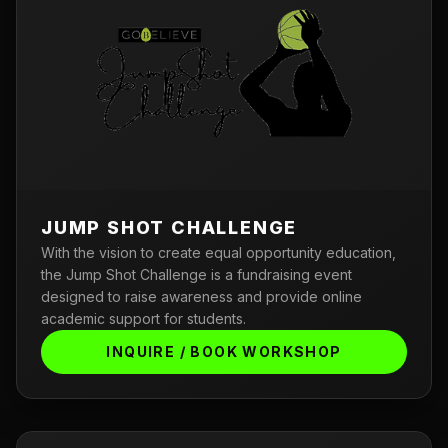
JUMP SHOT CHALLENGE
With the vision to create equal opportunity education,
the Jump Shot Challenge is a fundraising event
designed to raise awareness and provide online
academic support for students.
INQUIRE / BOOK WORKSHOP