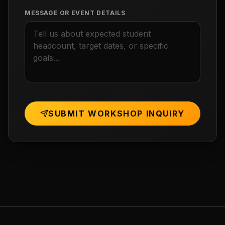
MESSAGE OR EVENT DETAILS
SUBMIT WORKSHOP INQUIRY