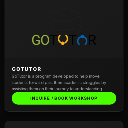
GOTUTOR
GoTutor is a program developed to help move
students forward past their academic struggles by
assisting them on their journey to understanding.
INQUIRE / BOOK WORKSHOP