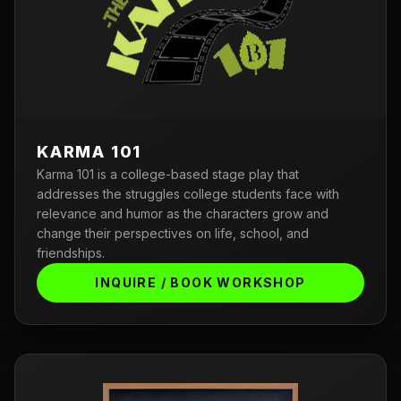
KARMA 101
Karma 101 is a college-based stage play that
addresses the struggles college students face with
relevance and humor as the characters grow and
change their perspectives on life, school, and
friendships.
INQUIRE / BOOK WORKSHOP