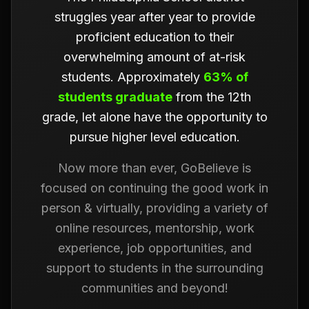
struggles year after year to provide
proficient education to their
overwhelming amount of at-risk
students. Approximately
63% of
students graduate
from the 12th
grade, let alone have the opportunity to
pursue higher level education.
Now more than ever, GoBelieve is
focused on continuing the good work in
person & virtually, providing a variety of
online resources, mentorship, work
experience, job opportunities, and
support to students in the surrounding
communities and beyond!