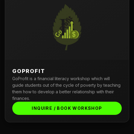
GOPROFIT
GoProfit is a financial literacy workshop which will
guide students out of the cycle of poverty by teaching
them how to develop a better relationship with their
finances.
INQUIRE / BOOK WORKSHOP