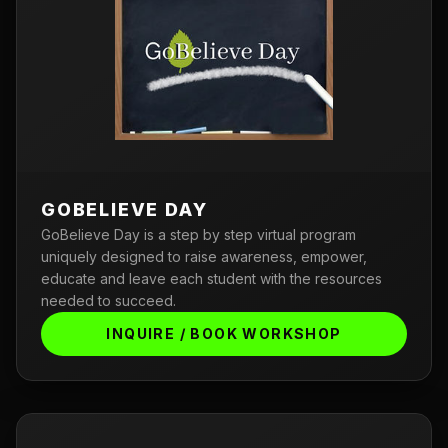
GOBELIEVE DAY
GoBelieve Day is a step by step virtual program
uniquely designed to raise awareness, empower,
educate and leave each student with the resources
needed to succeed.
INQUIRE / BOOK WORKSHOP