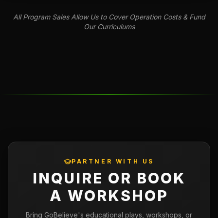
All Program Sales Allow Us to Cover Operation Costs & Fund
Our Curriculums
PARTNER WITH US
INQUIRE OR BOOK
A WORKSHOP
Bring GoBelieve's educational plays, workshops, or