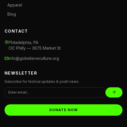
Apparel
Blog
CONTACT
Philadelphia, PA
CIC Philly — 3675 Market St
info@gobelieveculture.org
NEWSLETTER
Subscribe for festival updates & youth news.
DONATE NOW