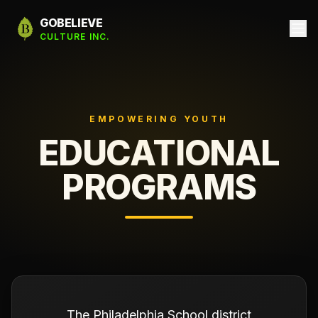
GOBELIEVE
CULTURE INC.
EMPOWERING YOUTH
EDUCATIONAL
PROGRAMS
The Philadelphia School district